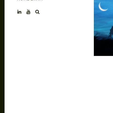
SEARCH