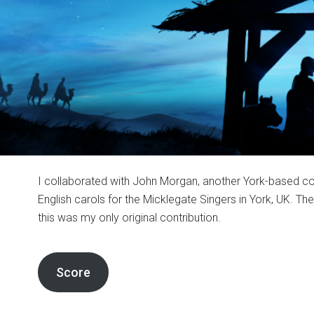
I collaborated with John Morgan, another York-based co
English carols for the Micklegate Singers in York, UK. T
this was my only original contribution.
Score