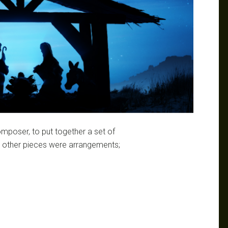
mposer, to put together a set of
he other pieces were arrangements;