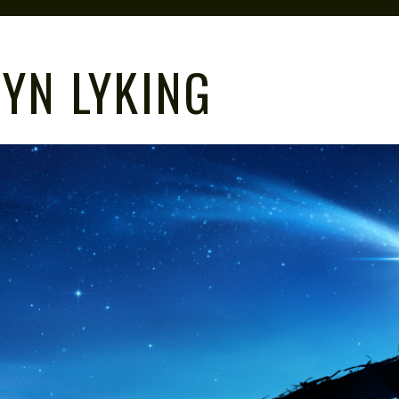
YN LYKING