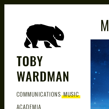
M
TOBY
WARDMAN
COMMUNICATIONS
MUSIC
ACADEMIA