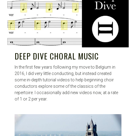
DEEP DIVE CHORAL MUSIC
In the first few years following my move to Belgium in
2016, I did very little conducting, but instead created
some in-depth tutorial videos to help beginning choir
conductors explore some of the classics of the
repertoire. I occasionally add new videos now, at a rate
of 1 or 2 per year.