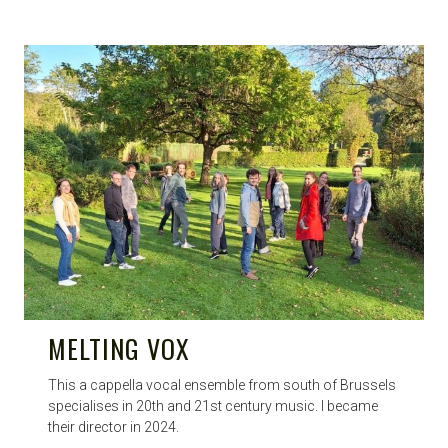
MELTING VOX
This a cappella vocal ensemble from south of Brussels
specialises in 20th and 21st century music. I became
their director in 2024.