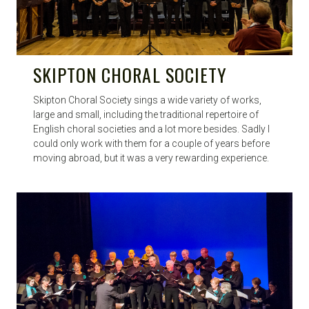
SKIPTON CHORAL SOCIETY
Skipton Choral Society sings a wide variety of works,
large and small, including the traditional repertoire of
English choral societies and a lot more besides. Sadly I
could only work with them for a couple of years before
moving abroad, but it was a very rewarding experience.