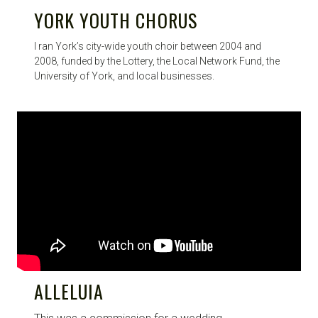
YORK YOUTH CHORUS
I ran York’s city-wide youth choir between 2004 and
2008, funded by the Lottery, the Local Network Fund, the
University of York, and local businesses.
ALLELUIA