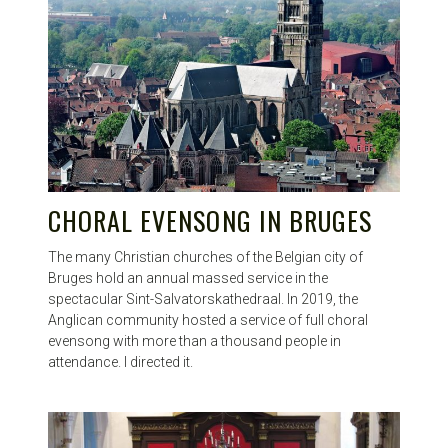
CHORAL EVENSONG IN BRUGES
The many Christian churches of the Belgian city of
Bruges hold an annual massed service in the
spectacular Sint-Salvatorskathedraal. In 2019, the
Anglican community hosted a service of full choral
evensong with more than a thousand people in
attendance. I directed it.