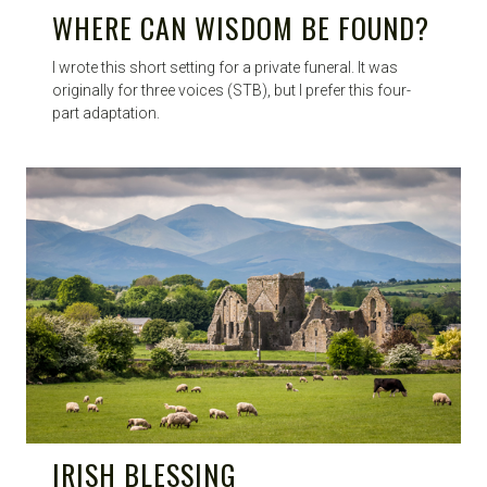
WHERE CAN WISDOM BE FOUND?
I wrote this short setting for a private funeral. It was
originally for three voices (STB), but I prefer this four-
part adaptation.
IRISH BLESSING