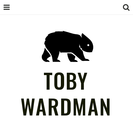
TOBY
WARDMAN