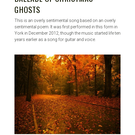
GHOSTS
This is an overly sentimental song based on an overly
sentimental poem. It was first performed in this form in
York in December 2012, though the music started life ten
years earlier as a song for guitar and voice.