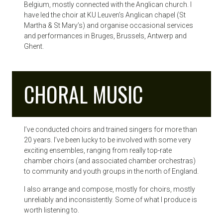
Belgium, mostly connected with the Anglican church. I
have led the choir at KU Leuven’s Anglican chapel (St
Martha & St Mary’s) and organise occasional services
and performances in Bruges, Brussels, Antwerp and
Ghent.
CHORAL MUSIC
I’ve conducted choirs and trained singers for more than
20 years. I’ve been lucky to be involved with some very
exciting ensembles, ranging from really top-rate
chamber choirs (and associated chamber orchestras)
to community and youth groups in the north of England.
I also arrange and compose, mostly for choirs, mostly
unreliably and inconsistently. Some of what I produce is
worth listening to.