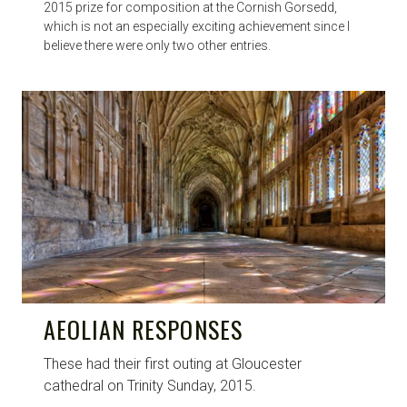
2015 prize for composition at the Cornish Gorsedd,
which is not an especially exciting achievement since I
believe there were only two other entries.
AEOLIAN RESPONSES
These had their first outing at Gloucester
cathedral on Trinity Sunday, 2015.