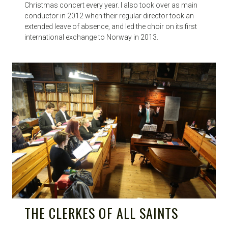
Christmas concert every year. I also took over as main
conductor in 2012 when their regular director took an
extended leave of absence, and led the choir on its first
international exchange to Norway in 2013.
THE CLERKES OF ALL SAINTS