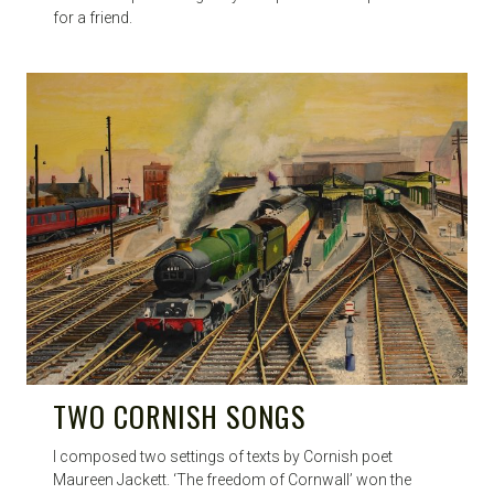
for a friend.
TWO CORNISH SONGS
I composed two settings of texts by Cornish poet
Maureen Jackett. ‘The freedom of Cornwall’ won the