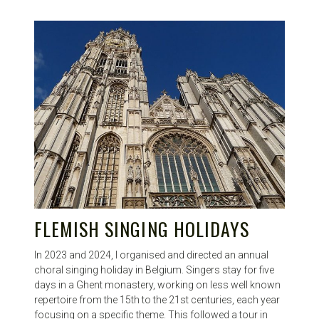
FLEMISH SINGING HOLIDAYS
In 2023 and 2024, I organised and directed an annual
choral singing holiday in Belgium. Singers stay for five
days in a Ghent monastery, working on less well known
repertoire from the 15th to the 21st centuries, each year
focusing on a specific theme. This followed a tour in