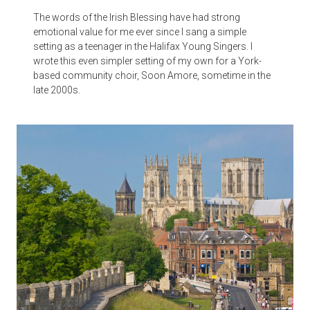
The words of the Irish Blessing have had strong
emotional value for me ever since I sang a simple
setting as a teenager in the Halifax Young Singers. I
wrote this even simpler setting of my own for a York-
based community choir, Soon Amore, sometime in the
late 2000s.