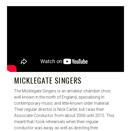
MICKLEGATE SINGERS
The Micklegate Singers is an amateur chamber choir,
well known in the north of England, specialising in
contemporary music and little-known older material.
Their regular director is Nick Carter, but I was their
Associate Conductor from about 2006 until 2015. This
meant that I took rehearsals when their regular
conductor was away, as well as directing their