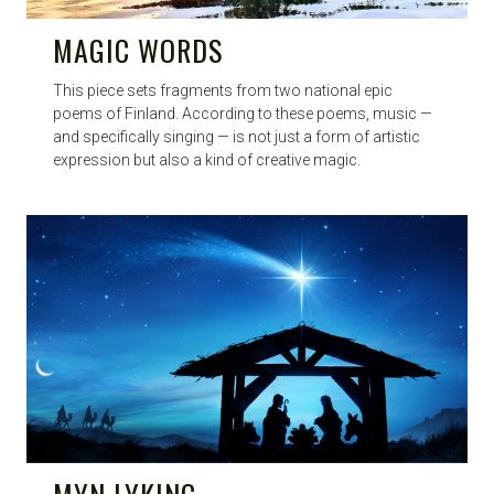
MAGIC WORDS
This piece sets fragments from two national epic
poems of Finland. According to these poems, music —
and specifically singing — is not just a form of artistic
expression but also a kind of creative magic.