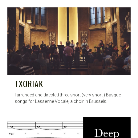
TXORIAK
I arranged and directed three short (very short!) Basque
songs for Lassenne Vocale, a choir in Brussels.