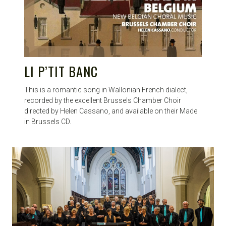
LI P’TIT BANC
This is a romantic song in Wallonian French dialect,
recorded by the excellent Brussels Chamber Choir
directed by Helen Cassano, and available on their Made
in Brussels CD.