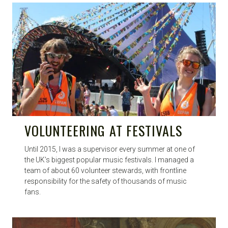
VOLUNTEERING AT FESTIVALS
Until 2015, I was a supervisor every summer at one of
the UK’s biggest popular music festivals. I managed a
team of about 60 volunteer stewards, with frontline
responsibility for the safety of thousands of music
fans.