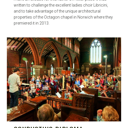
written to challenge the excellent ladies choir Libricini,
and to take advantage of the unique architectural
properties of the Octagon chapel in Norwich where they
premiered it in 2013.