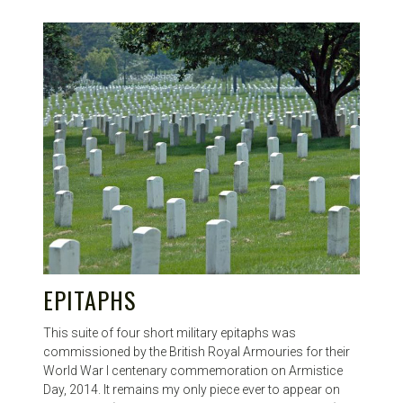
EPITAPHS
This suite of four short military epitaphs was
commissioned by the British Royal Armouries for their
World War I centenary commemoration on Armistice
Day, 2014. It remains my only piece ever to appear on