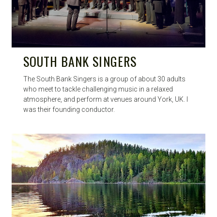
SOUTH BANK SINGERS
The South Bank Singers is a group of about 30 adults
who meet to tackle challenging music in a relaxed
atmosphere, and perform at venues around York, UK. I
was their founding conductor.