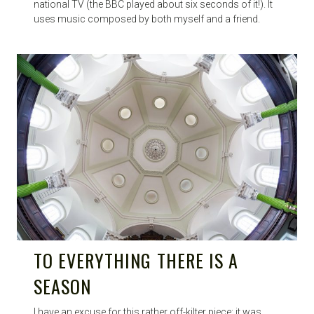
national TV (the BBC played about six seconds of it!). It
uses music composed by both myself and a friend.
TO EVERYTHING THERE IS A
SEASON
I have an excuse for this rather off-kilter piece: it was