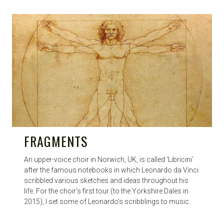
FRAGMENTS
An upper-voice choir in Norwich, UK, is called ‘Libricini’
after the famous notebooks in which Leonardo da Vinci
scribbled various sketches and ideas throughout his
life. For the choir’s first tour (to the Yorkshire Dales in
2015), I set some of Leonardo’s scribblings to music.