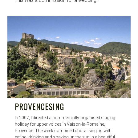
This was a commission for a wedding.
PROVENCESING
In 2007, I directed a commercially-organised singing
holiday for upper voices in Vaison-la-Romaine,
Provence. The week combined choral singing with
eating, drinking and soaking up the sun in a beautiful