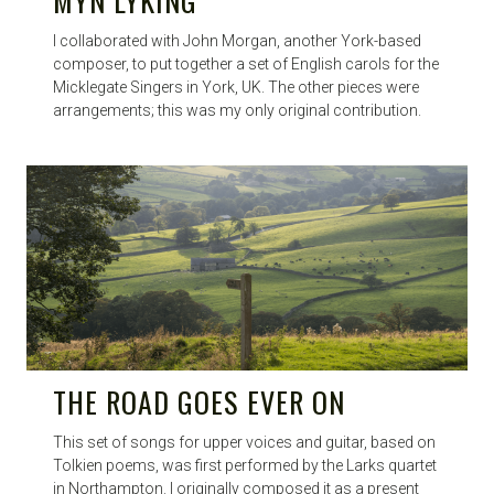
MYN LYKING
I collaborated with John Morgan, another York-based
composer, to put together a set of English carols for the
Micklegate Singers in York, UK. The other pieces were
arrangements; this was my only original contribution.
THE ROAD GOES EVER ON
This set of songs for upper voices and guitar, based on
Tolkien poems, was first performed by the Larks quartet
in Northampton. I originally composed it as a present