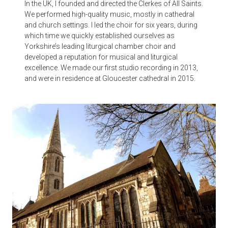
In the UK, I founded and directed the Clerkes of All Saints.
We performed high-quality music, mostly in cathedral
and church settings. I led the choir for six years, during
which time we quickly established ourselves as
Yorkshire’s leading liturgical chamber choir and
developed a reputation for musical and liturgical
excellence. We made our first studio recording in 2013,
and were in residence at Gloucester cathedral in 2015.