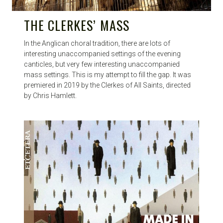
THE CLERKES’ MASS
In the Anglican choral tradition, there are lots of
interesting unaccompanied settings of the evening
canticles, but very few interesting unaccompanied
mass settings. This is my attempt to fill the gap. It was
premiered in 2019 by the Clerkes of All Saints, directed
by Chris Hamlett.