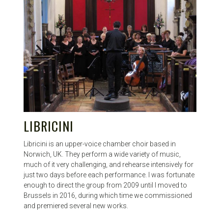
LIBRICINI
Libricini is an upper-voice chamber choir based in
Norwich, UK. They perform a wide variety of music,
much of it very challenging, and rehearse intensively for
just two days before each performance. I was fortunate
enough to direct the group from 2009 until I moved to
Brussels in 2016, during which time we commissioned
and premiered several new works.