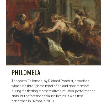
PHILOMELA
The poem Philomela, by Richard Pomfret, describes
what runs through the mind of an audience member
during the fleeting moment after a musical performance
ends, but before the applause begins. It was first
performed in Oxford in 2010.