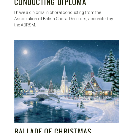
CONDUCTING DIPLOMA
I have a diploma in choral conducting from the
Association of British Choral Directors, accredited by
the ABRSM.
BALLADE OF CHRISTMAS