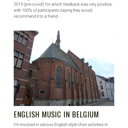
2019 (pre-covid!) for which feedback was very positive,
with 100% of participants saying they would
recommend it to a friend.
ENGLISH MUSIC IN BELGIUM
I’m involved in various English-style choir activities in