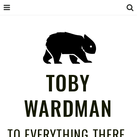
TOBY
WARDMAN
TO EVERYTHING THERE