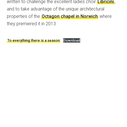
written to challenge the excellent ladies choir
Libricini
,
and to take advantage of the unique architectural
properties of the
Octagon chapel in Norwich
where
they premiered it in 2013.
To everything there is a season
Download