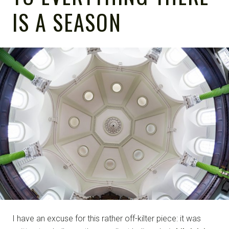
IS A SEASON
I have an excuse for this rather off-kilter piece: it was